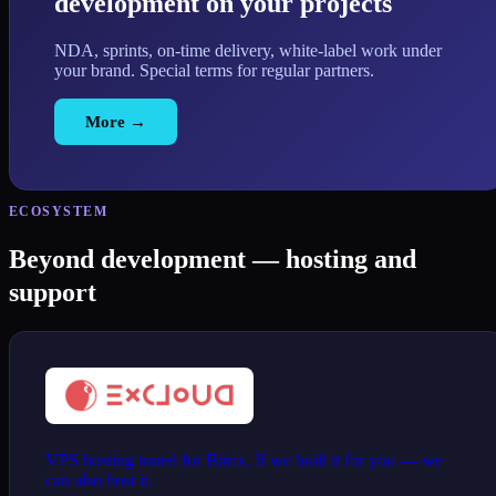
development on your projects
NDA, sprints, on-time delivery, white-label work under
your brand. Special terms for regular partners.
More →
ECOSYSTEM
Beyond development — hosting and
support
VPS hosting tuned for Bitrix. If we built it for you — we
can also host it.