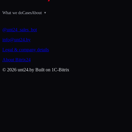
What we do
Cases
About
▾
@unt24_sales_bot
info@unt24.by
Legal & company details
About Bitrix24
© 2026 unt24.by
Built on 1C-Bitrix