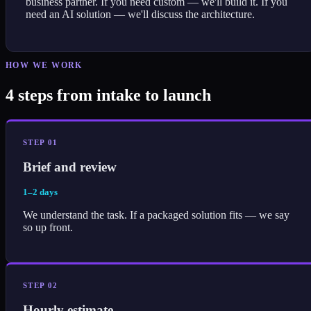
business partner. If you need custom — we'll build it. If you
need an AI solution — we'll discuss the architecture.
HOW WE WORK
4 steps from intake to launch
STEP 01
Brief and review
1–2 days
We understand the task. If a packaged solution fits — we say
so up front.
STEP 02
Hourly estimate