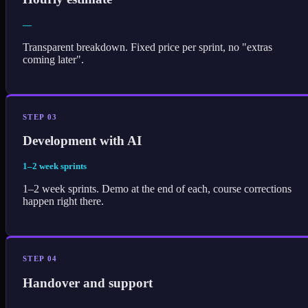
—
Transparent breakdown. Fixed price per sprint, no "extras
coming later".
STEP 03
Development with AI
1–2 week sprints
1–2 week sprints. Demo at the end of each, course corrections
happen right there.
STEP 04
Handover and support