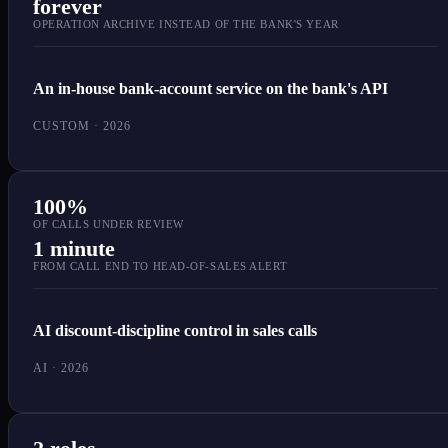
forever
OPERATION ARCHIVE INSTEAD OF THE BANK'S YEAR
An in-house bank-account service on the bank's API
CUSTOM · 2026
100%
OF CALLS UNDER REVIEW
1 minute
FROM CALL END TO HEAD-OF-SALES ALERT
AI discount-discipline control in sales calls
AI · 2026