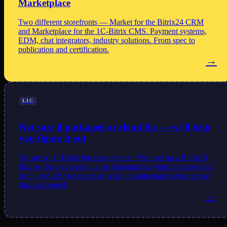
Marketplace
Two different storefronts — Market for the Bitrix24 CRM
and Marketplace for the 1C-Bitrix CMS. Payment systems,
EDM, chat integrators, industry solutions. From spec to
publication and certification.
→
LIC
Not sure if packaged or cloud fits — we'll help
you figure it out
We are a 1C-Bitrix business partner. We'll set up a Bitrix24
license, help you pick a plan that matches your processes and
team, and tell you honestly when custom makes more sense
than packaged.
→