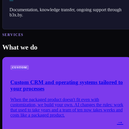
—
Documentation, knowledge transfer, ongoing support through
b3x.by.
SERVICES
What we do
CUSTOM
Custom CRM and operating systems tailored to
your processes
When the packaged product doesn't fit even with
customization, we build your own. AI changes the rules: work
that used to take years and a team of ten now takes weeks and
costs like a packaged product.
→