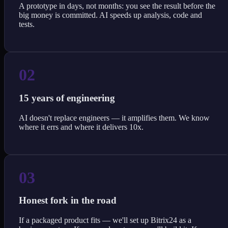
A prototype in days, not months: you see the result before the
big money is committed. AI speeds up analysis, code and
tests.
02
15 years of engineering
AI doesn't replace engineers — it amplifies them. We know
where it errs and where it delivers 10x.
03
Honest fork in the road
If a packaged product fits — we'll set up Bitrix24 as a