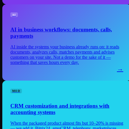
AI
AI in business workflows: documents, calls,
payments
AI inside the systems your business already runs on: it reads
documents, analyzes calls, matches payments and advises
customers on your site. Not a demo for the sake of it —
something that saves hours every day.
→
MOD
CRM customization and integrations with
accounting systems
When the packaged product almost fits but 10–20% is missing
— we add it. Bitrix24, amoCRM, telephony, marketplaces,