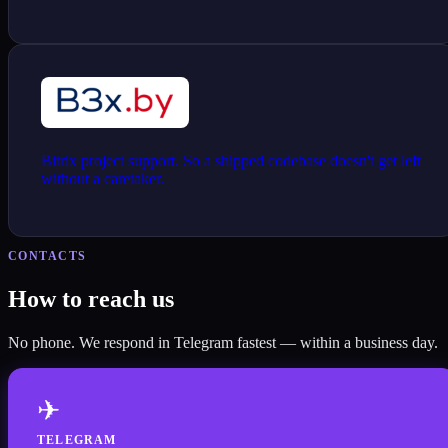
Bitrix project support. So a shipped codebase doesn't get left
without a caretaker.
CONTACTS
How to reach us
No phone. We respond in Telegram fastest — within a business day.
✈
TELEGRAM