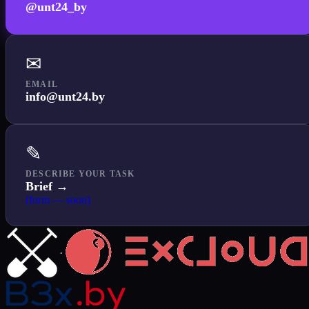
@unt24_by
✉
EMAIL
info@unt24.by
✎
DESCRIBE YOUR TASK
Brief →
(form — soon)
·