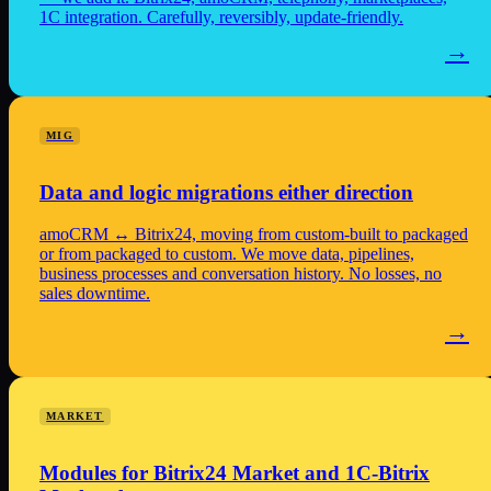
1C integration. Carefully, reversibly, update-friendly.
→
MIG
Data and logic migrations either direction
amoCRM ↔ Bitrix24, moving from custom-built to packaged
or from packaged to custom. We move data, pipelines,
business processes and conversation history. No losses, no
sales downtime.
→
MARKET
Modules for Bitrix24 Market and 1C-Bitrix