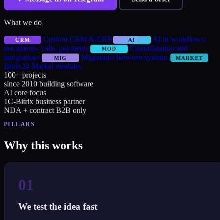
What we do
Custom CRM & ERP
AI in workflows:
CRM
AI
documents, calls, payments
Customization and
MOD
integrations
Migrations between systems
MIG
MARKET
Bitrix24 Market modules
100+
projects
since 2010
building software
AI
core focus
1C-Bitrix
business partner
NDA + contract
B2B only
PILLARS
Why this works
01
We test the idea fast