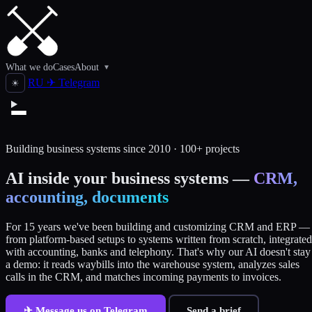
What we do
Cases
About
▾
RU
✈
Telegram
☀
Building business systems since 2010 · 100+ projects
AI inside your business systems —
CRM,
accounting, documents
For 15 years we've been building and customizing CRM and ERP —
from platform-based setups to systems written from scratch, integrated
with accounting, banks and telephony. That's why our AI doesn't stay
a demo: it reads waybills into the warehouse system, analyzes sales
calls in the CRM, and matches incoming payments to invoices.
✈ Message us on Telegram
Send a brief