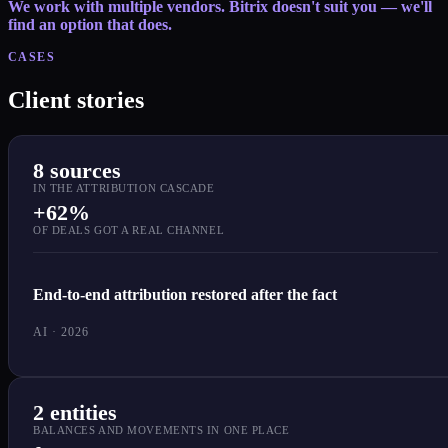
We work with multiple vendors. Bitrix doesn't suit you — we'll
find an option that does.
CASES
Client stories
8 sources
IN THE ATTRIBUTION CASCADE
+62%
OF DEALS GOT A REAL CHANNEL
End-to-end attribution restored after the fact
AI · 2026
2 entities
BALANCES AND MOVEMENTS IN ONE PLACE