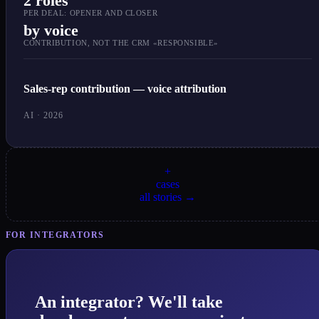
2 roles
PER DEAL: OPENER AND CLOSER
by voice
CONTRIBUTION, NOT THE CRM «RESPONSIBLE»
Sales-rep contribution — voice attribution
AI · 2026
+
cases
all stories →
FOR INTEGRATORS
An integrator? We'll take