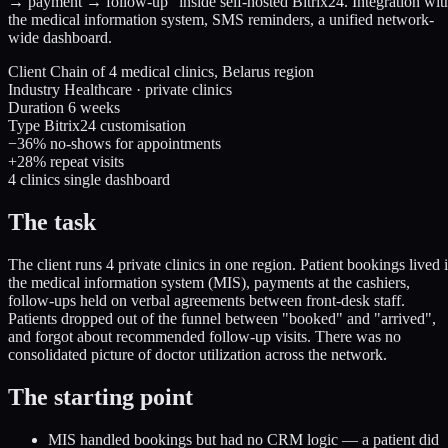
→ payment → follow-up" inside self-hosted Bitrix24. Integration wit
the medical information system, SMS reminders, a unified network-
wide dashboard.
Client
Chain of 4 medical clinics, Belarus region
Industry
Healthcare · private clinics
Duration
6 weeks
Type
Bitrix24 customisation
−36%
no-shows for appointments
+28%
repeat visits
4 clinics
single dashboard
The task
The client runs 4 private clinics in one region. Patient bookings lived 
the medical information system (MIS), payments at the cashiers,
follow-ups held on verbal agreements between front-desk staff.
Patients dropped out of the funnel between "booked" and "arrived",
and forgot about recommended follow-up visits. There was no
consolidated picture of doctor utilization across the network.
The starting point
MIS handled bookings but had no CRM logic — a patient did