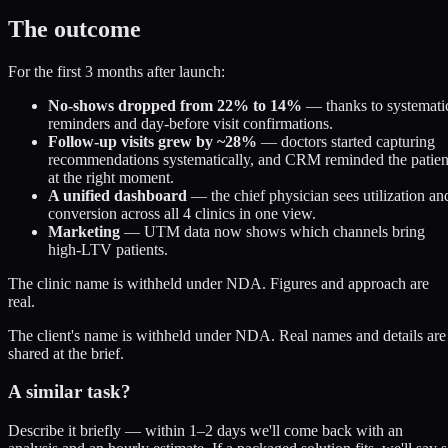
The outcome
For the first 3 months after launch:
No-shows dropped from 22% to 14%
— thanks to systemati
reminders and day-before visit confirmations.
Follow-up visits grew by ~28%
— doctors started capturing
recommendations systematically, and CRM reminded the patien
at the right moment.
A unified dashboard
— the chief physician sees utilization an
conversion across all 4 clinics in one view.
Marketing
— UTM data now shows which channels bring
high-LTV patients.
The clinic name is withheld under NDA. Figures and approach are
real.
The client's name is withheld under NDA. Real names and details are
shared at the brief.
A similar task?
Describe it briefly — within 1–2 days we'll come back with an