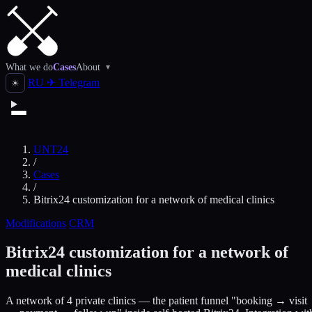
What we do
Cases
About
▾
RU
✈
Telegram
☀
UNT24
/
Cases
/
Bitrix24 customization for a network of medical clinics
Modifications
CRM
Bitrix24 customization for a network of
medical clinics
A network of 4 private clinics — the patient funnel "booking → visit