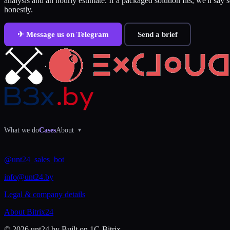
analysis and an hourly estimate. If a packaged solution fits, we'll say 
honestly.
✈ Message us on Telegram
Send a brief
·
What we do
Cases
About
▾
@unt24_sales_bot
info@unt24.by
Legal & company details
About Bitrix24
© 2026 unt24.by
Built on 1C-Bitrix