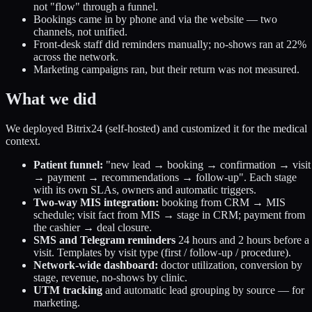
not "flow" through a funnel.
Bookings came in by phone and via the website — two
channels, not unified.
Front-desk staff did reminders manually; no-shows ran at 22%
across the network.
Marketing campaigns ran, but their return was not measured.
What we did
We deployed Bitrix24 (self-hosted) and customized it for the medical
context.
Patient funnel:
"new lead → booking → confirmation → visit
→ payment → recommendations → follow-up". Each stage
with its own SLAs, owners and automatic triggers.
Two-way MIS integration:
booking from CRM → MIS
schedule; visit fact from MIS → stage in CRM; payment from
the cashier → deal closure.
SMS and Telegram reminders
24 hours and 2 hours before a
visit. Templates by visit type (first / follow-up / procedure).
Network-wide dashboard:
doctor utilization, conversion by
stage, revenue, no-shows by clinic.
UTM tracking
and automatic lead grouping by source — for
marketing.